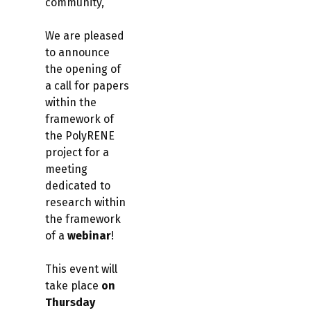
community,
We are pleased
to announce
the opening of
a call for papers
within the
framework of
the PolyRENE
project for a
meeting
dedicated to
research within
the framework
of a
webinar
!
This event will
take place
on
Thursday