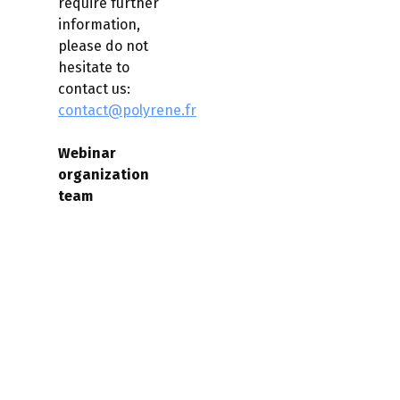
require further
information,
please do not
hesitate to
contact us:
contact@polyrene.fr
Webinar
organization
team