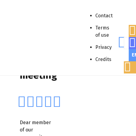
Contact
Terms
of use
Sear
Accueil
»
Appels à communication
»
Privacy
Webinaire
»
PolyRENE meeting
E
Credits
PolyRENE
meeting
Dear member
of our