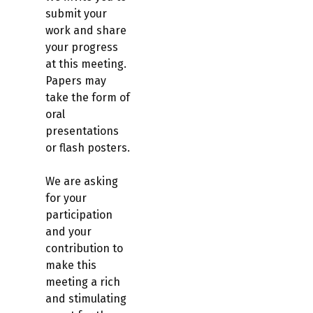
submit your
work and share
your progress
at this meeting.
Papers may
take the form of
oral
presentations
or flash posters.
We are asking
for your
participation
and your
contribution to
make this
meeting a rich
and stimulating