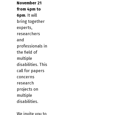
November 21
from 4pm to
6pm
. It will
bring together
experts,
researchers
and
professionals in
the field of
multiple
disabilities. This
call for papers
concerns
research
projects on
multiple
disabilities.
We invite you to