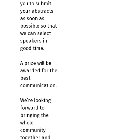
you to submit
your abstracts
as soon as
possible so that
we can select
speakers in
good time.
A prize will be
awarded for the
best
communication.
We’re looking
forward to
bringing the
whole
community
together and