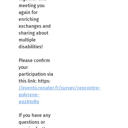
meeting you
again for
enriching
exchanges and
sharing about
multiple
disabilities!
Please confirm
your
participation via
this link: https:
//evento.renater.fr/survey/rencontre-
polyrene-
ppzbto8p
If you have any
questions or