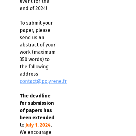
event for the
end of 2024!
To submit your
paper, please
send us an
abstract of your
work (maximum
350 words) to
the following
address
contact@polyrene.fr
The deadline
for submission
of papers has
been extended
to
July 1, 2024
.
We encourage