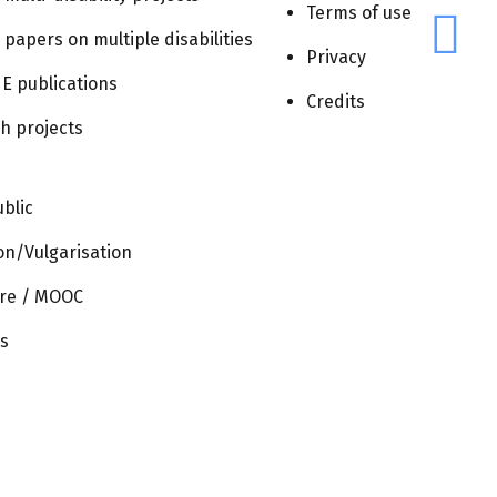
Navigatio
Terms of use
Next
Events
r papers on multiple disabilities
Privacy
E publications
Credits
h projects
blic
on/Vulgarisation
re / MOOC
s
CONTACT
TERMS
PRIVACY
CREDITS
OF
USE