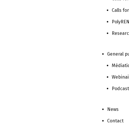
Today
Calls fo
PolyREN
Subscribe to calendar
Researc
General pu
Médiati
Webinai
Podcast
News
Contact