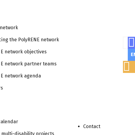
 network
cing the PolyRENE network
Sear
E network objectives
E
E network partner teams
E network agenda
rs
Views
Event
List
calendar
Navigat
Contact
Views
r multi-disability projects