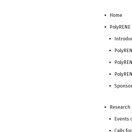
Home
PolyRENE
Introdu
PolyREN
PolyREN
PolyREN
Sponso
Research
Events 
Calls fo