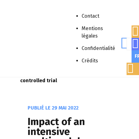
Contact
Mentions
légales
Rech
Accueil
»
Publications scientifiques
»
Confidentialité
Article scientifique
»
Impact of an
F
intensive multimodal educative program
Crédits
on behavioral disorders of
polyhandicapped patients: A randomized
controlled trial
PUBLIÉ LE
29 MAI 2022
Impact of an
intensive