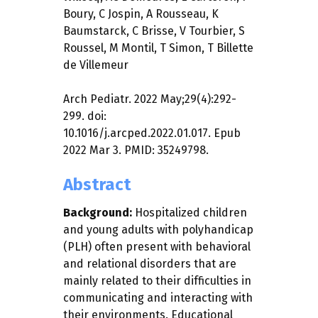
Boury
,
C Jospin
,
A Rousseau
,
K
Baumstarck
,
C Brisse
,
V Tourbier
,
S
Roussel
,
M Montil
,
T Simon
,
T Billette
de Villemeur
Arch Pediatr. 2022 May;29(4):292-
299. doi:
10.1016/j.arcped.2022.01.017. Epub
2022 Mar 3. PMID: 35249798.
Abstract
Background:
Hospitalized children
and young adults with polyhandicap
(PLH) often present with behavioral
and relational disorders that are
mainly related to their difficulties in
communicating and interacting with
their environments. Educational