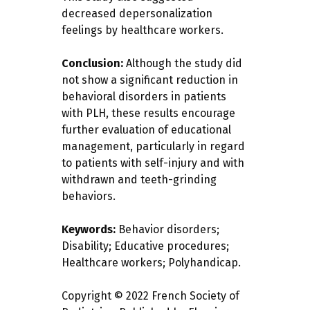
decreased depersonalization
feelings by healthcare workers.
Conclusion:
Although the study did
not show a significant reduction in
behavioral disorders in patients
with PLH, these results encourage
further evaluation of educational
management, particularly in regard
to patients with self-injury and with
withdrawn and teeth-grinding
behaviors.
Keywords:
Behavior disorders;
Disability; Educative procedures;
Healthcare workers; Polyhandicap.
Copyright © 2022 French Society of