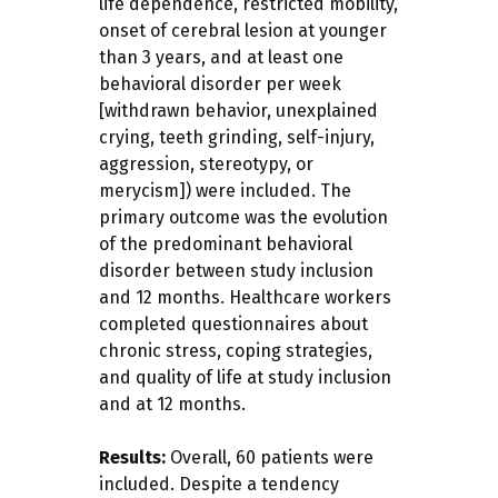
life dependence, restricted mobility,
onset of cerebral lesion at younger
than 3 years, and at least one
behavioral disorder per week
[withdrawn behavior, unexplained
crying, teeth grinding, self-injury,
aggression, stereotypy, or
merycism]) were included. The
primary outcome was the evolution
of the predominant behavioral
disorder between study inclusion
and 12 months. Healthcare workers
completed questionnaires about
chronic stress, coping strategies,
and quality of life at study inclusion
and at 12 months.
Results:
Overall, 60 patients were
included. Despite a tendency