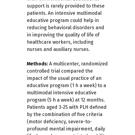
support is rarely provided to these
patients. An intensive multimodal
educative program could help in
reducing behavioral disorders and
in improving the quality of life of
healthcare workers, including
nurses and auxiliary nurses.
Methods:
A multicenter, randomized
controlled trial compared the
impact of the usual practice of an
educative program (1 h a week) to a
multimodal intensive educative
program (5 h a week) at 12 months.
Patients aged 3-25 with PLH defined
by the combination of five criteria
(motor deficiency, severe-to-
profound mental impairment, daily