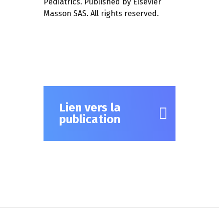
Pediatrics. Published by Elsevier
Masson SAS. All rights reserved.
Lien vers la
publication