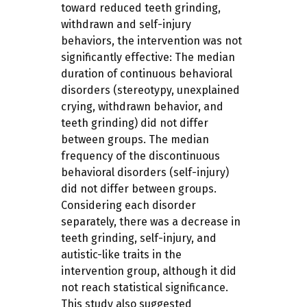
toward reduced teeth grinding,
withdrawn and self-injury
behaviors, the intervention was not
significantly effective: The median
duration of continuous behavioral
disorders (stereotypy, unexplained
crying, withdrawn behavior, and
teeth grinding) did not differ
between groups. The median
frequency of the discontinuous
behavioral disorders (self-injury)
did not differ between groups.
Considering each disorder
separately, there was a decrease in
teeth grinding, self-injury, and
autistic-like traits in the
intervention group, although it did
not reach statistical significance.
This study also suggested