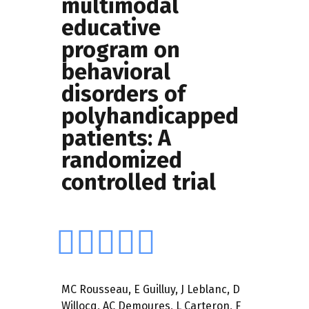
multimodal
educative
program on
behavioral
disorders of
polyhandicapped
patients: A
randomized
controlled trial
MC Rousseau
,
E Guilluy,
J Leblanc
,
D
Willocq
,
AC Demoures
,
L Carteron
,
F