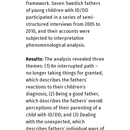
framework. Seven Swedish fathers
of young children with ID/DD
participated in a series of semi-
structured interviews from 2005 to
2010, and their accounts were
subjected to interpretative
phenomenological analysis.
Results:
The analysis revealed three
themes: (1) An interrupted path –
no longer taking things for granted,
which describes the fathers’
reactions to their children’s
diagnosis; (2) Being a good father,
which describes the fathers’ overall
perceptions of their parenting of a
child with ID/DD; and (3) Dealing
with the unexpected, which
describes fathers’ individual ways of