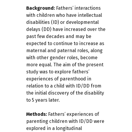
Background:
Fathers’ interactions
with children who have intellectual
disabilities (ID) or developmental
delays (DD) have increased over the
past few decades and may be
expected to continue to increase as
maternal and paternal roles, along
with other gender roles, become
more equal. The aim of the present
study was to explore fathers’
experiences of parenthood in
relation to a child with ID/DD from
the initial discovery of the disability
to 5 years later.
Methods:
Fathers’ experiences of
parenting children with ID/DD were
explored in a longitudinal