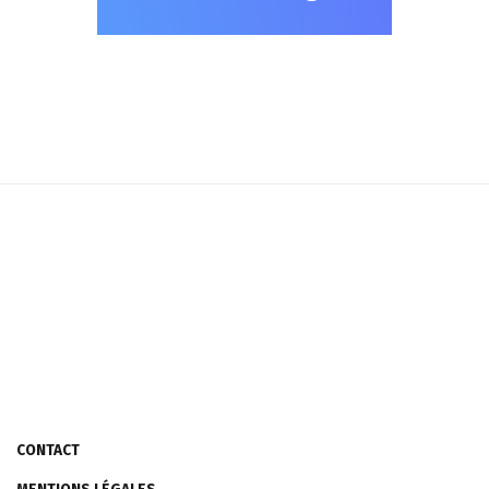
CONTACT