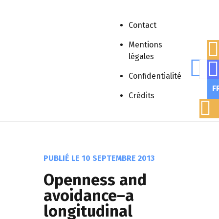
Contact
Mentions
légales
Rech
Accueil
»
Publications scientifiques
»
Confidentialité
Article scientifique
»
Openness and
F
avoidance–a longitudinal study of
Crédits
fathers of children with intellectual
disability
PUBLIÉ LE
10 SEPTEMBRE 2013
Openness and
avoidance–a
longitudinal