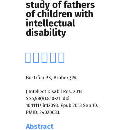
study of fathers
of children with
intellectual
disability
Boström PK, Broberg M.
J Intellect Disabil Res. 2014
Sep;58(9):810-21. doi:
10.1111/jir.12093. Epub 2013 Sep 10.
PMID: 24020633.
Abstract