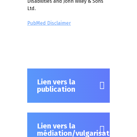
Disabilities and John Wiley & Sons
Ltd.
PubMed Disclaimer
Lien vers la
publication
Lien vers la
médiation/vulgarisation