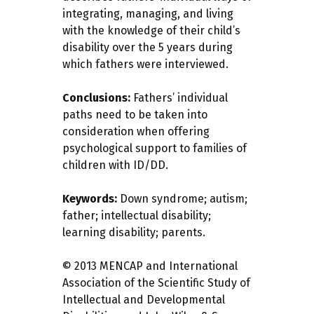
integrating, managing, and living
with the knowledge of their child’s
disability over the 5 years during
which fathers were interviewed.
Conclusions:
Fathers’ individual
paths need to be taken into
consideration when offering
psychological support to families of
children with ID/DD.
Keywords:
Down syndrome; autism;
father; intellectual disability;
learning disability; parents.
© 2013 MENCAP and International
Association of the Scientific Study of
Intellectual and Developmental